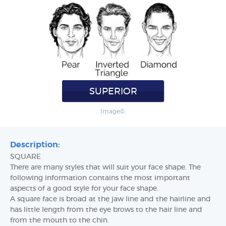
SUPERIOR
Image©:
Description:
SQUARE
There are many styles that will suit your face shape. The
following information contains the most important
aspects of a good style for your face shape.
A square face is broad at the jaw line and the hairline and
has little length from the eye brows to the hair line and
from the mouth to the chin.