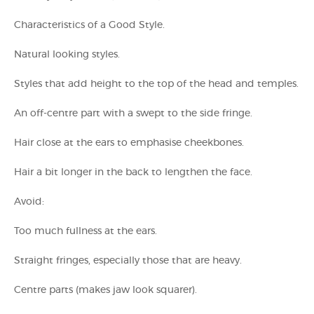
Characteristics of a Good Style.
Natural looking styles.
Styles that add height to the top of the head and temples.
An off-centre part with a swept to the side fringe.
Hair close at the ears to emphasise cheekbones.
Hair a bit longer in the back to lengthen the face.
Avoid:
Too much fullness at the ears.
Straight fringes, especially those that are heavy.
Centre parts (makes jaw look squarer).