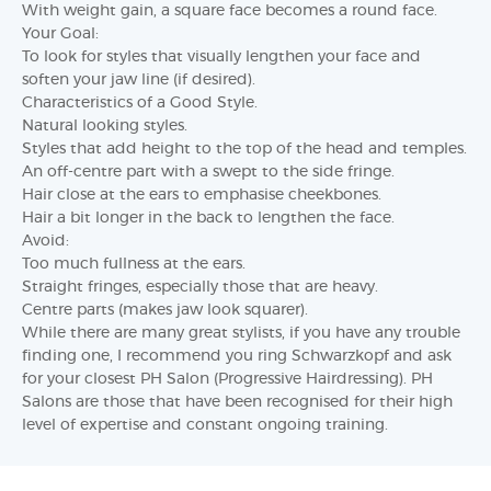
With weight gain, a square face becomes a round face.
Your Goal:
To look for styles that visually lengthen your face and
soften your jaw line (if desired).
Characteristics of a Good Style.
Natural looking styles.
Styles that add height to the top of the head and temples.
An off-centre part with a swept to the side fringe.
Hair close at the ears to emphasise cheekbones.
Hair a bit longer in the back to lengthen the face.
Avoid:
Too much fullness at the ears.
Straight fringes, especially those that are heavy.
Centre parts (makes jaw look squarer).
While there are many great stylists, if you have any trouble
finding one, I recommend you ring Schwarzkopf and ask
for your closest PH Salon (Progressive Hairdressing). PH
Salons are those that have been recognised for their high
level of expertise and constant ongoing training.