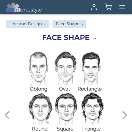
Line and Design
Face Shape
FACE SHAPE