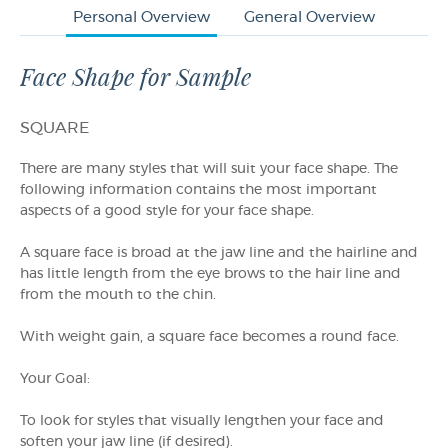
Personal Overview
General Overview
Face Shape for Sample
SQUARE
There are many styles that will suit your face shape. The
following information contains the most important
aspects of a good style for your face shape.
A square face is broad at the jaw line and the hairline and
has little length from the eye brows to the hair line and
from the mouth to the chin.
With weight gain, a square face becomes a round face.
Your Goal:
To look for styles that visually lengthen your face and
soften your jaw line (if desired).