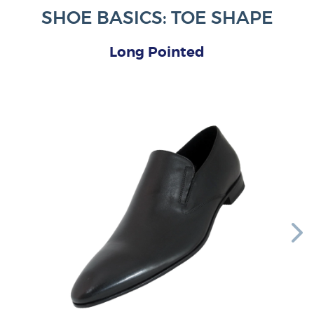
SHOE BASICS: TOE SHAPE
Long Pointed