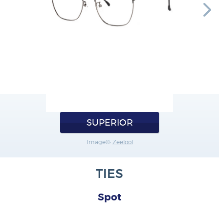
SUPERIOR
Image©:
Zeelool
TIES
Spot