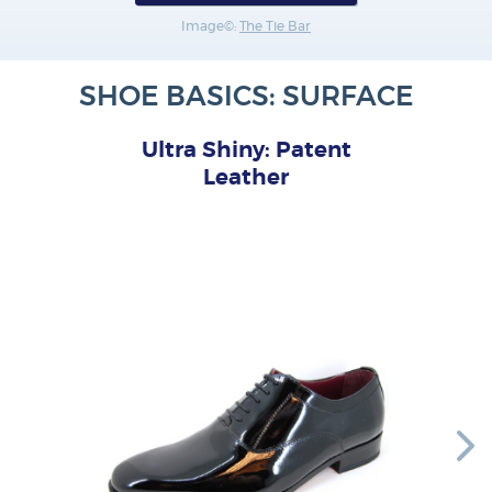
Image©:
The Tie Bar
SHOE BASICS: SURFACE
Ultra Shiny: Patent
Leather