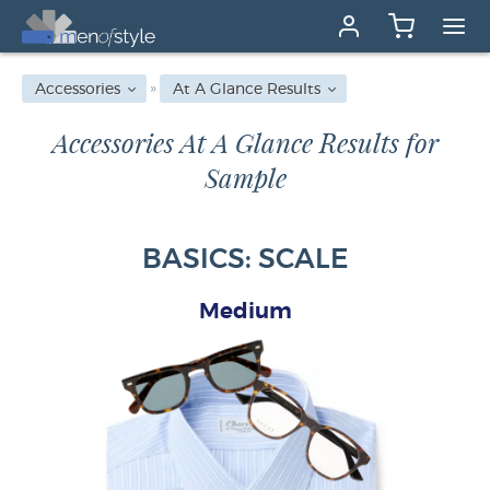
Accessories
At A Glance Results
Accessories At A Glance Results for
Sample
BASICS: SCALE
Medium