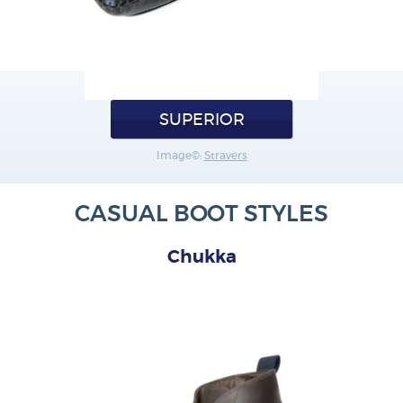
SUPERIOR
Image©:
Stravers
CASUAL BOOT STYLES
Chukka