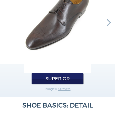
SUPERIOR
Image©:
Stravers
SHOE BASICS: DETAIL