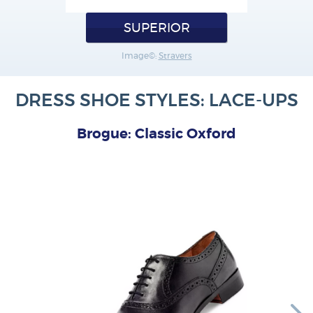
SUPERIOR
Image©:
Stravers
DRESS SHOE STYLES: LACE-UPS
Brogue: Classic Oxford