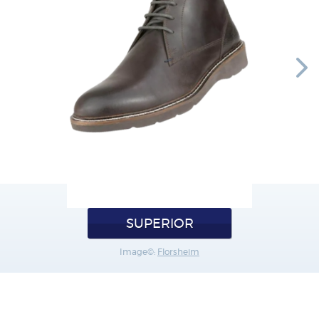
SUPERIOR
Image©:
Florsheim
SANDALS