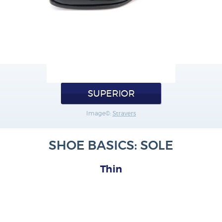
SUPERIOR
Image©:
Stravers
SHOE BASICS: SOLE
Thin