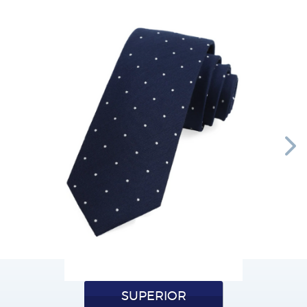
SUPERIOR