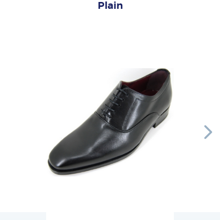
Plain