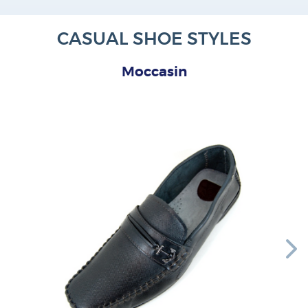
CASUAL SHOE STYLES
Moccasin