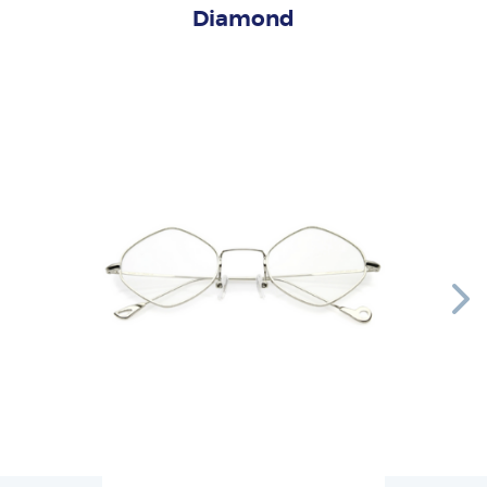
Diamond