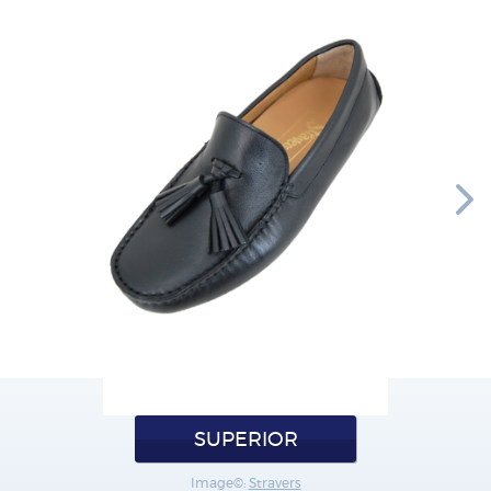
SUPERIOR
Image©:
Stravers