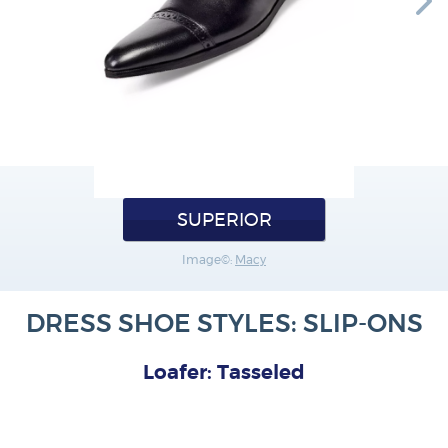
SUPERIOR
Image©:
Macy
DRESS SHOE STYLES: SLIP-ONS
Loafer: Tasseled