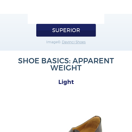
SUPERIOR
Image©:
Davinci Shoes
SHOE BASICS: APPARENT
WEIGHT
Light