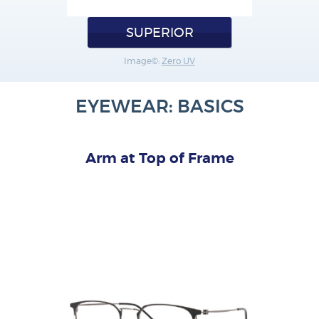
SUPERIOR
Image©:
Zero UV
EYEWEAR: BASICS
Arm at Top of Frame