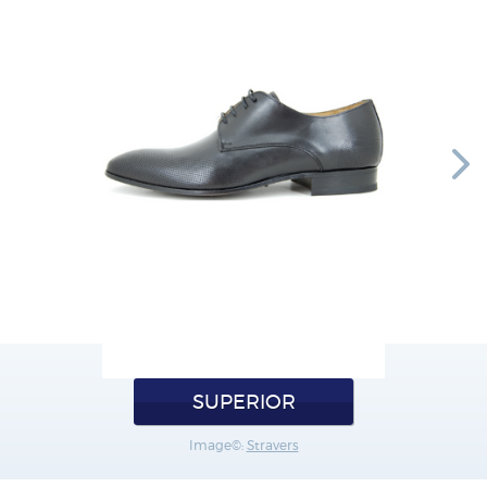
SUPERIOR
Image©:
Stravers