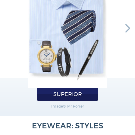
SUPERIOR
Image©:
Mr Porter
EYEWEAR: STYLES